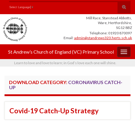
Skip
Skip
Site
Toggle
Search for:
Select Language
▼
to
to
map
search
Content
navigation
Mill Race, Stanstead Abbotts,
form
Ware, Hertfordshire,
SG12 8BZ
Telephone: 01920 870097
Email:
admin@standrews323.herts.sch.uk
St Andrew’s Church of England (VC) Primary School
Togg
navig
Learn to love and love to learn; in God’s love each one will shine.
DOWNLOAD CATEGORY:
CORONAVIRUS CATCH-
UP
Covid-19 Catch-Up Strategy