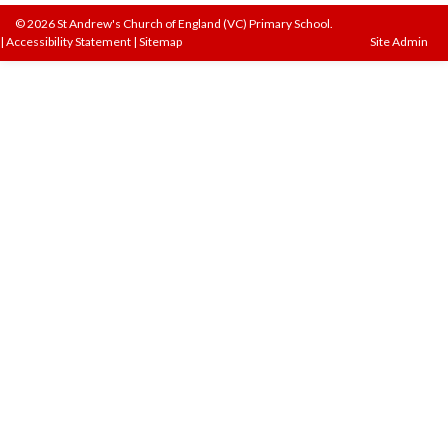
© 2026 St Andrew's Church of England (VC) Primary School.
|
Accessibility Statement
|
Sitemap
Site Admin