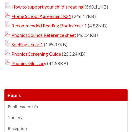
How to support your child's reading
(560.11KB)
Home School Agreement KS1
(246.17KB)
Recommended Reading Books Year 1
(4.82MB)
Phonics Sounds Reference sheet
(46.14KB)
Spellings Year 1
(195.37KB)
Phonics Screening Guide
(253.24KB)
Phonics Glossary
(41.58KB)
Pupils
Pupil Leadership
Nursery
Reception