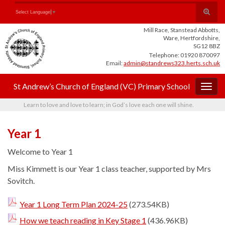
Skip
Skip
Site
Toggle
Search for:
Select Language
▼
to
to
map
search
Content
navigation
Mill Race, Stanstead Abbotts,
form
Ware, Hertfordshire,
SG12 8BZ
Telephone: 01920 870097
Email:
admin@standrews323.herts.sch.uk
St Andrew’s Church of England (VC) Primary School
Togg
navig
Learn to love and love to learn; in God’s love each one will shine.
Year 1
Welcome to Year 1
Miss Kimmett is our Year 1 class teacher, supported by Mrs
Sovitch.
Year 1 Long Term Plan 2024-25
(273.54KB)
How we teach reading in Key Stage 1
(436.96KB)