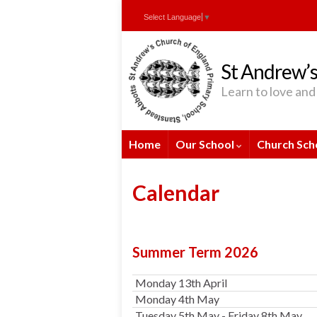
Skip
Skip
Site
Select Language
▼
to
to
map
Content
navigation
St Andrew’s
Learn to love and 
Home
Our School
Church Sch
Calendar
Summer Term 2026
Monday 13th April
Monday 4th May
Tuesday 5th May - Friday 8th May