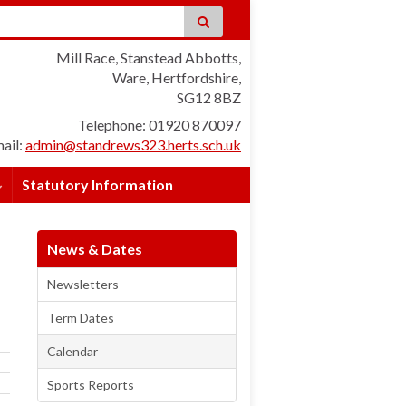
Mill Race, Stanstead Abbotts,
Ware, Hertfordshire,
SG12 8BZ
Telephone: 01920 870097
ail:
admin@standrews323.herts.sch.uk
Statutory Information
News & Dates
Newsletters
Term Dates
Calendar
Sports Reports