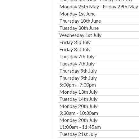
Monday 25th May - Friday 29th May
Monday 1st June
Thursday 18th June
Tuesday 30th June
Wednesday 1st July
Friday 3rd July
Friday 3rd July
Tuesday 7th July
Tuesday 7th July
Thursday 9th July
Thursday 9th July
5:00pm - 7:00pm
Monday 13th July
Tuesday 14th July
Monday 20th July
9:30am - 10:30am
Monday 20th July
11:00am - 11:45am
Tuesday 21st July