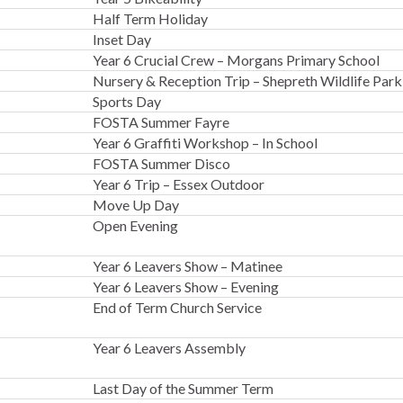
Half Term Holiday
Inset Day
Year 6 Crucial Crew – Morgans Primary School
Nursery & Reception Trip – Shepreth Wildlife Park
Sports Day
FOSTA Summer Fayre
Year 6 Graffiti Workshop – In School
FOSTA Summer Disco
Year 6 Trip – Essex Outdoor
Move Up Day
Open Evening
Year 6 Leavers Show – Matinee
Year 6 Leavers Show – Evening
End of Term Church Service
Year 6 Leavers Assembly
Last Day of the Summer Term