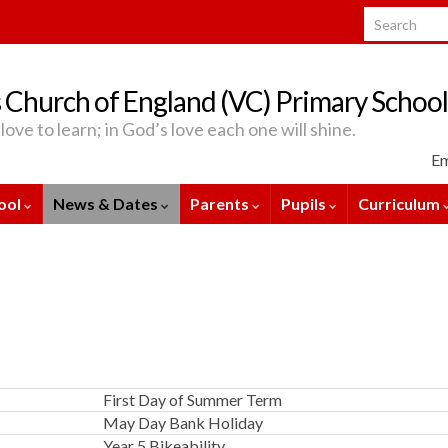
Search for:
 Church of England (VC) Primary School
love to learn; in God’s love each one will shine.
Em
ool
News & Dates
Parents
Pupils
Curriculum
First Day of Summer Term
May Day Bank Holiday
Year 5 Bikeability