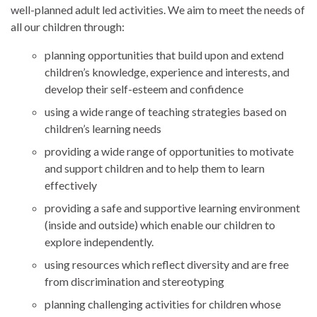
well-planned adult led activities. We aim to meet the needs of
all our children through:
planning opportunities that build upon and extend
children’s knowledge, experience and interests, and
develop their self-esteem and confidence
using a wide range of teaching strategies based on
children’s learning needs
providing a wide range of opportunities to motivate
and support children and to help them to learn
effectively
providing a safe and supportive learning environment
(inside and outside) which enable our children to
explore independently.
using resources which reflect diversity and are free
from discrimination and stereotyping
planning challenging activities for children whose