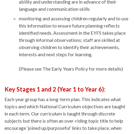
ability and understanding are in advance of their
language and communication skills
monitoring and assessing children regularly and to use
this information to ensure future planning reflects
identified needs. Assessment in the EYFS takes place
through informal observations; staff are skilled at
observing children to identify their achievements,
interests and next steps for learning.
(Please see The Early Years Policy for more details)
Key Stages 1 and 2 (Year 1 to Year 6):
Each year group has a long-term plan. This indicates what
topics and which National Curriculum objectives are taught
in each term. Our curriculum is taught through discrete
subjects but there is often an over-riding topic title to help
encourage ‘joined up/purposeful’ links to take place, when