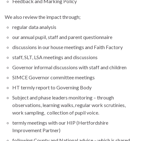
Feedback and Marking Policy
We also review the impact through;
regular data analysis
our annual pupil, staff and parent questionnaire
discussions in our house meetings and Faith Factory
staff, SLT, LSA meetings and discussions
Governor informal discussions with staff and children
SIMCE Governor committee meetings
HT termly report to Governing Body
Subject and phase leaders monitoring – through
observations, learning walks, regular work scrutinies,
work sampling, collection of pupil voice.
termly meetings with our HIP (Hertfordshire
Improvement Partner)
following County and National advice – which is shared