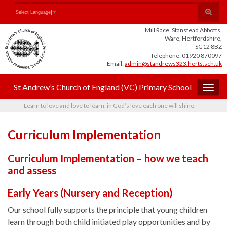
Skip
Skip
Site
Toggle
Search for:
Select Language
▼
to
to
map
search
Content
navigation
Mill Race, Stanstead Abbotts,
form
Ware, Hertfordshire,
SG12 8BZ
Telephone: 01920 870097
Email:
admin@standrews323.herts.sch.uk
St Andrew’s Church of England (VC) Primary School
Togg
navig
Learn to love and love to learn; in God’s love each one will shine.
Curriculum Implementation
Curriculum Implementation – how we teach
and assess
Early Years (Nursery and Reception)
Our school fully supports the principle that young children
learn through both child initiated play opportunities and by