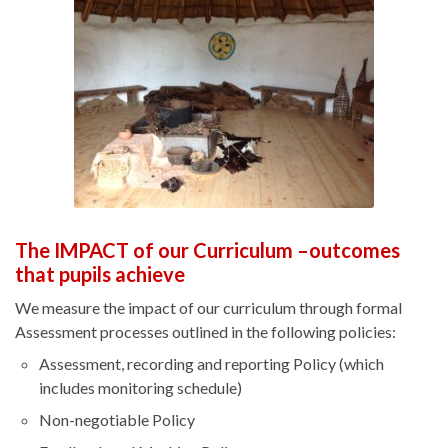
The IMPACT of our Curriculum –outcomes
that pupils achieve
We measure the impact of our curriculum through formal
Assessment processes outlined in the following policies:
Assessment, recording and reporting Policy (which
includes monitoring schedule)
Non-negotiable Policy