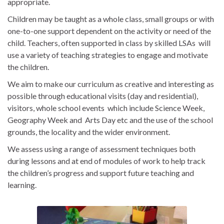
appropriate.
Children may be taught as a whole class, small groups or with
one-to-one support dependent on the activity or need of the
child. Teachers, often supported in class by skilled LSAs will
use a variety of teaching strategies to engage and motivate
the children.
We aim to make our curriculum as creative and interesting as
possible through educational visits (day and residential),
visitors, whole school events which include Science Week,
Geography Week and Arts Day etc and the use of the school
grounds, the locality and the wider environment.
We assess using a range of assessment techniques both
during lessons and at end of modules of work to help track
the children’s progress and support future teaching and
learning.