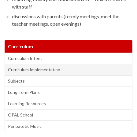
with staff
discussions with parents (termly meetings, meet the
teacher meetings, open evenings)
Curriculum
Curriculum Intent
Curriculum Implementation
Subjects
Long Term Plans
Learning Resources
OPAL School
Peripatetic Music