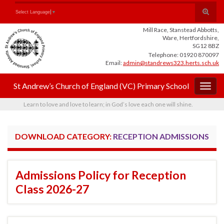
Skip
Skip
Site
Toggle
Search for:
Select Language
▼
to
to
map
search
Content
navigation
Mill Race, Stanstead Abbotts,
form
Ware, Hertfordshire,
SG12 8BZ
Telephone: 01920 870097
Email:
admin@standrews323.herts.sch.uk
St Andrew’s Church of England (VC) Primary School
Togg
navig
Learn to love and love to learn; in God’s love each one will shine.
DOWNLOAD CATEGORY:
RECEPTION ADMISSIONS
Admissions Policy for Reception
Class 2026-27