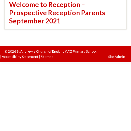
Welcome to Reception –
Prospective Reception Parents
September 2021
© 2026 St Andrew's Church of England (VC) Primary School.
|
Accessibility Statement
|
Sitemap
Site Admin