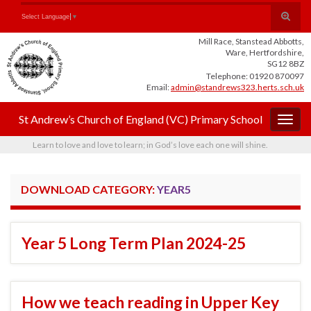
Skip
Skip
Site
Toggle
Search for:
Select Language
▼
to
to
map
search
Content
navigation
Mill Race, Stanstead Abbotts,
form
Ware, Hertfordshire,
SG12 8BZ
Telephone: 01920 870097
Email:
admin@standrews323.herts.sch.uk
St Andrew’s Church of England (VC) Primary School
Togg
navig
Learn to love and love to learn; in God’s love each one will shine.
DOWNLOAD CATEGORY:
YEAR5
Year 5 Long Term Plan 2024-25
How we teach reading in Upper Key