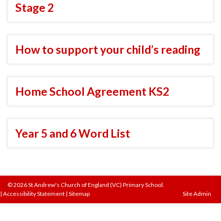
Stage 2
How to support your child’s reading
Home School Agreement KS2
Year 5 and 6 Word List
© 2026 St Andrew's Church of England (VC) Primary School.
|
Accessibility Statement
|
Sitemap
Site Admin