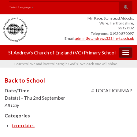
Skip
Skip
Site
Toggle
Search for:
Select Language
▼
to
to
map
search
Content
navigation
Mill Race, Stanstead Abbotts,
form
Ware, Hertfordshire,
SG12 8BZ
Telephone: 01920 870097
Email:
admin@standrews323.herts.sch.uk
St Andrew’s Church of England (VC) Primary School
Togg
navig
Learn to love and love to learn; in God’s love each one will shine.
Back to School
Date/Time
#_LOCATIONMAP
Date(s) - Thu 2nd September
All Day
Categories
term dates