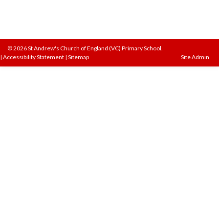
© 2026 St Andrew's Church of England (VC) Primary School.
|
Accessibility Statement
|
Sitemap
Site Admin