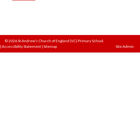
© 2026 St Andrew's Church of England (VC) Primary School.
|
Accessibility Statement
|
Sitemap
Site Admin