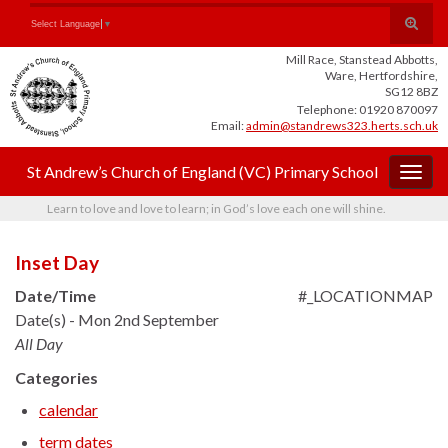
Skip
Skip
Site
Toggle
Search for:
Select Language
▼
to
to
map
search
Content
navigation
Mill Race, Stanstead Abbotts,
form
Ware, Hertfordshire,
SG12 8BZ
Telephone: 01920 870097
Email:
admin@standrews323.herts.sch.uk
St Andrew’s Church of England (VC) Primary School
Togg
navig
Learn to love and love to learn; in God’s love each one will shine.
Inset Day
Date/Time
#_LOCATIONMAP
Date(s) - Mon 2nd September
All Day
Categories
calendar
term dates