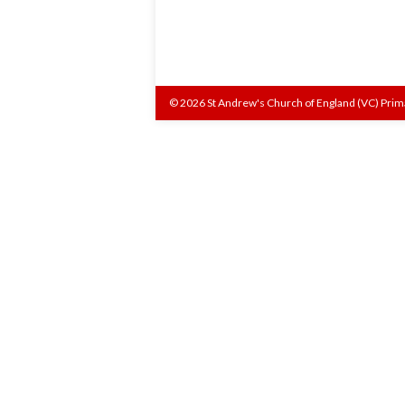
© 2026 St Andrew's Church of England (VC) Prim