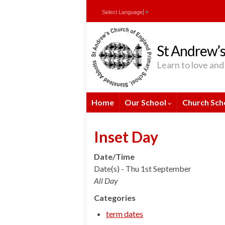
Skip
Skip
Site
Select Language
▼
to
to
map
Content
navigation
St Andrew’s
Learn to love and 
Home
Our School
Church Sch
Inset Day
Date/Time
Date(s) - Thu 1st September
All Day
Categories
term dates