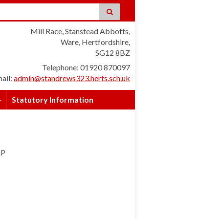
Mill Race, Stanstead Abbotts,
Ware, Hertfordshire,
SG12 8BZ
Telephone: 01920 870097
ail:
admin@standrews323.herts.sch.uk
Statutory Information
AP