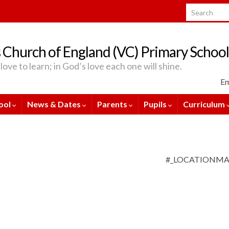
Search for:
 Church of England (VC) Primary School
love to learn; in God’s love each one will shine.
Em
ool
News & Dates
Parents
Pupils
Curriculum
#_LOCATIONM