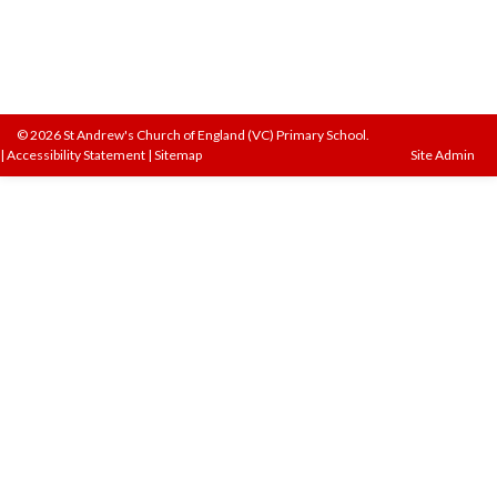
© 2026 St Andrew's Church of England (VC) Primary School.
|
Accessibility Statement
|
Sitemap
Site Admin