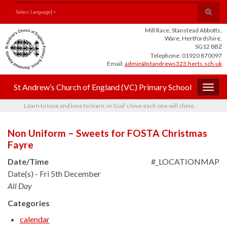
Skip
Skip
Site
Toggle
Search for:
Select Language
▼
to
to
map
search
Content
navigation
Mill Race, Stanstead Abbotts,
form
Ware, Hertfordshire,
SG12 8BZ
Telephone: 01920 870097
Email:
admin@standrews323.herts.sch.uk
St Andrew’s Church of England (VC) Primary School
Togg
navig
Learn to love and love to learn; in God’s love each one will shine.
Non Uniform – Sweets for FOSTA Christmas
Fayre
Date/Time
#_LOCATIONMAP
Date(s) - Fri 5th December
All Day
Categories
calendar