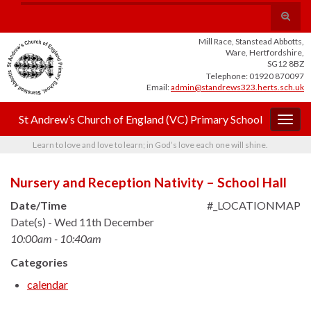
Skip
Skip
Site
Toggle
Search for:
to
to
map
search
Content
navigation
Mill Race, Stanstead Abbotts,
form
Ware, Hertfordshire,
SG12 8BZ
Telephone: 01920 870097
Email:
admin@standrews323.herts.sch.uk
St Andrew’s Church of England (VC) Primary School
Togg
navig
Learn to love and love to learn; in God’s love each one will shine.
Nursery and Reception Nativity – School Hall
Date/Time
#_LOCATIONMAP
Date(s) - Wed 11th December
10:00am - 10:40am
Categories
calendar