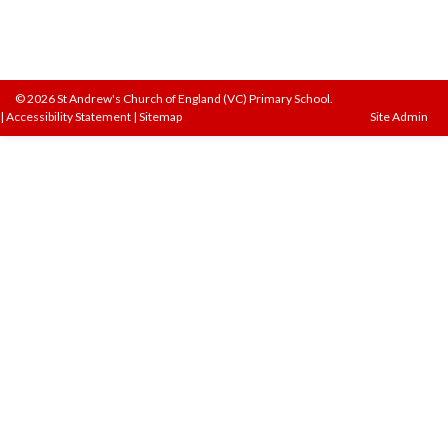
© 2026 St Andrew's Church of England (VC) Primary School.
|
Accessibility Statement
|
Sitemap
Site Admin