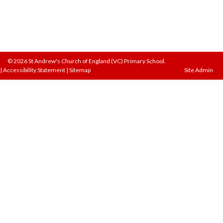
© 2026 St Andrew's Church of England (VC) Primary School.
|
Accessibility Statement
|
Sitemap
Site Admin