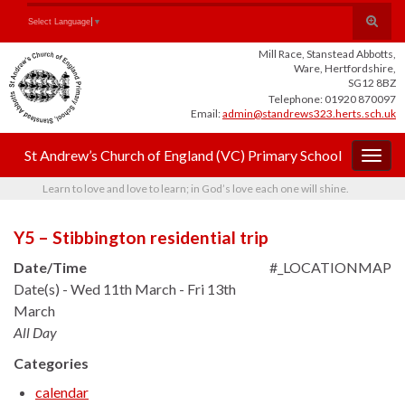
Skip
Skip
Site
Toggle
Search for:
Select Language
▼
to
to
map
search
Content
navigation
Mill Race, Stanstead Abbotts,
form
Ware, Hertfordshire,
SG12 8BZ
Telephone: 01920 870097
Email:
admin@standrews323.herts.sch.uk
St Andrew’s Church of England (VC) Primary School
Togg
navig
Learn to love and love to learn; in God’s love each one will shine.
Y5 – Stibbington residential trip
Date/Time
#_LOCATIONMAP
Date(s) - Wed 11th March - Fri 13th
March
All Day
Categories
calendar