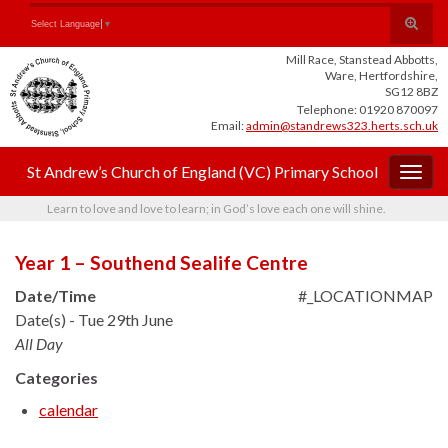
Skip
Skip
Site
Toggle
Search for:
Select Language
▼
to
to
map
search
Content
navigation
Mill Race, Stanstead Abbotts,
form
Ware, Hertfordshire,
SG12 8BZ
Telephone: 01920 870097
Email:
admin@standrews323.herts.sch.uk
St Andrew’s Church of England (VC) Primary School
Togg
navig
Learn to love and love to learn; in God’s love each one will shine.
Year 1 – Southend Sealife Centre
Date/Time
#_LOCATIONMAP
Date(s) - Tue 29th June
All Day
Categories
calendar