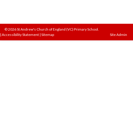
© 2026 St Andrew's Church of England (VC) Primary School.
|
Accessibility Statement
|
Sitemap
Site Admin