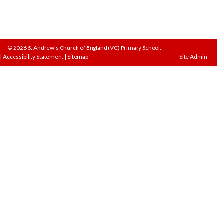
© 2026 St Andrew's Church of England (VC) Primary School.
|
Accessibility Statement
|
Sitemap
Site Admin