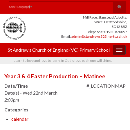
Skip
Skip
Site
Toggle
Search for:
Select Language
▼
to
to
map
search
Content
navigation
Mill Race, Stanstead Abbotts,
form
Ware, Hertfordshire,
SG12 8BZ
Telephone: 01920 870097
Email:
admin@standrews323.herts.sch.uk
St Andrew’s Church of England (VC) Primary School
Togg
navig
Learn to love and love to learn; in God’s love each one will shine.
Year 3 & 4 Easter Production – Matinee
Date/Time
#_LOCATIONMAP
Date(s) - Wed 22nd March
2:00pm
Categories
calendar