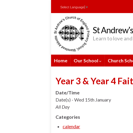
Skip
Skip
Site
Select Language
▼
to
to
map
Content
navigation
St Andrew’s
Learn to love and 
Home
Our School
Church Sch
Year 3 & Year 4 Fai
Date/Time
Date(s) - Wed 15th January
All Day
Categories
calendar