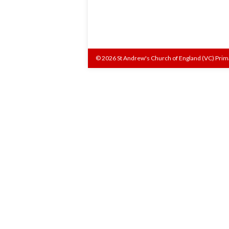
© 2026 St Andrew's Church of England (VC) Prim