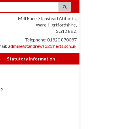
Mill Race, Stanstead Abbotts,
Ware, Hertfordshire,
SG12 8BZ
Telephone: 01920 870097
ail:
admin@standrews323.herts.sch.uk
Statutory Information
AP