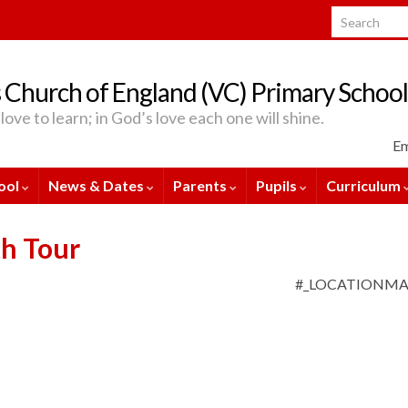
Search for:
 Church of England (VC) Primary School
love to learn; in God’s love each one will shine.
Em
ool
News & Dates
Parents
Pupils
Curriculum
th Tour
#_LOCATIONM