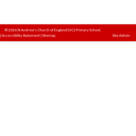
© 2026 St Andrew's Church of England (VC) Primary School.
|
Accessibility Statement
|
Sitemap
Site Admin