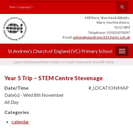
Skip
Skip
Site
Toggle
Search for:
Select Language
▼
to
to
map
search
Content
navigation
Mill Race, Stanstead Abbotts,
form
Ware, Hertfordshire,
SG12 8BZ
Telephone: 01920 870097
Email:
admin@standrews323.herts.sch.uk
St Andrew’s Church of England (VC) Primary School
Togg
navig
Learn to love and love to learn; in God’s love each one will shine.
Year 5 Trip – STEM Centre Stevenage
Date/Time
#_LOCATIONMAP
Date(s) - Wed 8th November
All Day
Categories
calendar